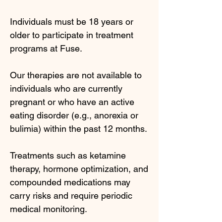
Individuals must be 18 years or
older to participate in treatment
programs at Fuse.
Our therapies are not available to
individuals who are currently
pregnant or who have an active
eating disorder (e.g., anorexia or
bulimia) within the past 12 months.
Treatments such as ketamine
therapy, hormone optimization, and
compounded medications may
carry risks and require periodic
medical monitoring.