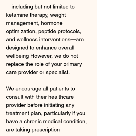
—including but not limited to
ketamine therapy, weight
management, hormone
optimization, peptide protocols,
and wellness interventions—are
designed to enhance overall
wellbeing However, we do not
replace the role of your primary
care provider or specialist.
We encourage all patients to
consult with their healthcare
provider before initiating any
treatment plan, particularly if you
have a chronic medical condition,
are taking prescription