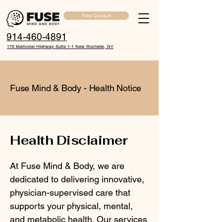
Free Consult
914-460-4891
175 Memorial Highway Suite 1-1 New Rochelle, NY
Fuse Mind & Body - Health Notice
Health Disclaimer
At Fuse Mind & Body, we are
dedicated to delivering innovative,
physician-supervised care that
supports your physical, mental,
and metabolic health. Our services