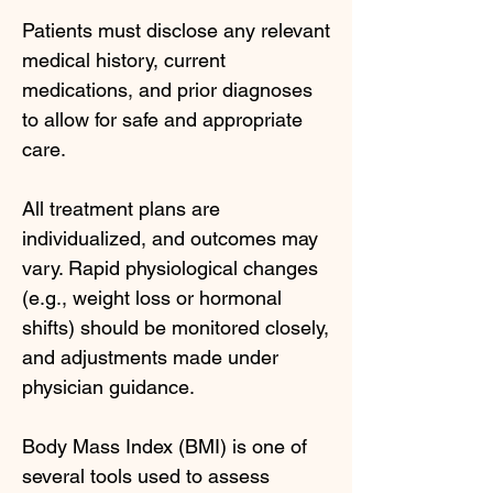
Patients must disclose any relevant
medical history, current
medications, and prior diagnoses
to allow for safe and appropriate
care.
All treatment plans are
individualized, and outcomes may
vary. Rapid physiological changes
(e.g., weight loss or hormonal
shifts) should be monitored closely,
and adjustments made under
physician guidance.
Body Mass Index (BMI) is one of
several tools used to assess