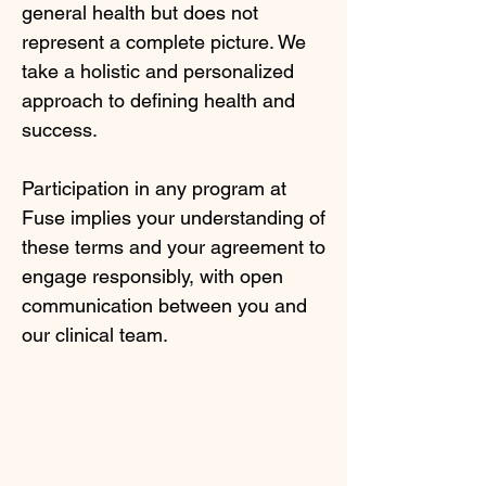
general health but does not
represent a complete picture. We
take a holistic and personalized
approach to defining health and
success.
Participation in any program at
Fuse implies your understanding of
these terms and your agreement to
engage responsibly, with open
communication between you and
our clinical team.