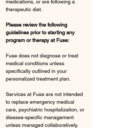
medications, or are following a
therapeutic diet.
Please review the following
guidelines prior to starting any
program or therapy at Fuse:
Fuse does not diagnose or treat
medical conditions unless
specifically outlined in your
personalized treatment plan.
Services at Fuse are not intended
to replace emergency medical
care, psychiatric hospitalization, or
disease-specific management
unless managed collaboratively.